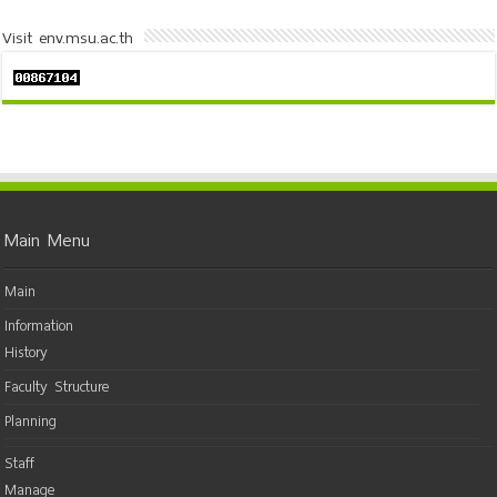
Visit env.msu.ac.th
Main Menu
Main
Information
History
Faculty Structure
Planning
Staff
Manage