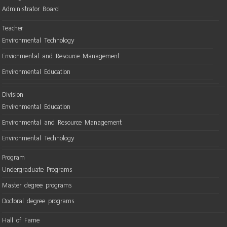
Administrator Board
Teacher
Environmental Technology
Envionmental and Resource Management
Environmental Education
Division
Environmental Education
Environmental and Resource Management
Environmental Technology
Program
Undergraduate Programs
Master degree programs
Doctoral degree programs
Hall of Fame