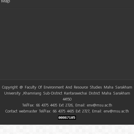
Map
Copyright @ Faculty Of Environment And Resource Studies Maha Sarakham
University ,Khamriang Sub-District Kantarawichai District Maha Sarakham
44150
Tel/Fax: 66 4375 4435 Ext 2726, Email: env@msu.ac.th
Contact webmaster Tel/Fax: 66 4375 4435 Ext 2727, Email: env@msu.ac.th