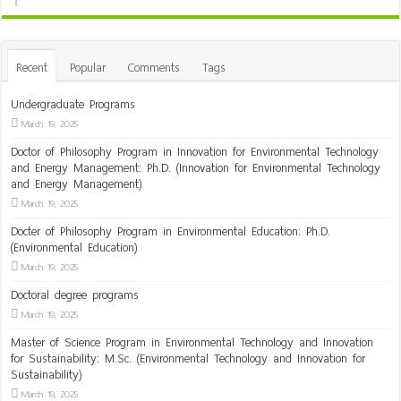
Recent
Popular
Comments
Tags
Undergraduate Programs
March 19, 2025
Doctor of Philosophy Program in Innovation for Environmental Technology
and Energy Management: Ph.D. (Innovation for Environmental Technology
and Energy Management)
March 19, 2025
Docter of Philosophy Program in Environmental Education: Ph.D.
(Environmental Education)
March 19, 2025
Doctoral degree programs
March 19, 2025
Master of Science Program in Environmental Technology and Innovation
for Sustainability: M.Sc. (Environmental Technology and Innovation for
Sustainability)
March 19, 2025