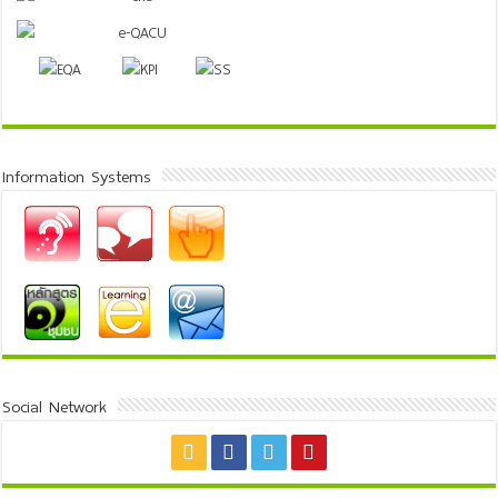
Information Systems
Social Network