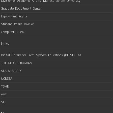
Division of Academic Affairs, Mahasarakham University
Graduate Recruitment Center
Exployment Rights
Student Affairs Division
Computer Bureau
Links
Digital Library for Earth System Educations (DLESE) The
THE GLOBE PROGRAM
SEA START RC
UCRSEA
TSHE
wwf
SEI