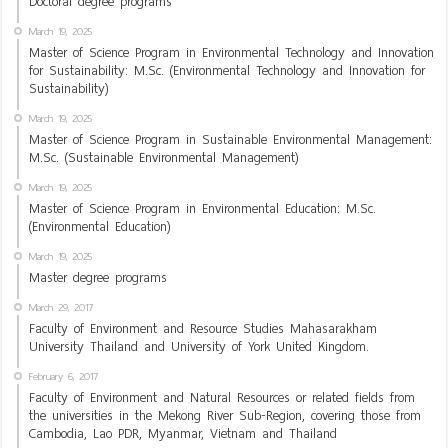
Doctoral degree programs
March 19, 2025
Master of Science Program in Environmental Technology and Innovation
for Sustainability: M.Sc. (Environmental Technology and Innovation for
Sustainability)
March 19, 2025
Master of Science Program in Sustainable Environmental Management:
M.Sc. (Sustainable Environmental Management)
March 19, 2025
Master of Science Program in Environmental Education: M.Sc.
(Environmental Education)
March 19, 2025
Master degree programs
March 29, 2017
Faculty of Environment and Resource Studies Mahasarakham
University Thailand and University of York United Kingdom.
February 6, 2017
Faculty of Environment and Natural Resources or related fields from
the universities in the Mekong River Sub-Region, covering those from
Cambodia, Lao PDR, Myanmar, Vietnam and Thailand