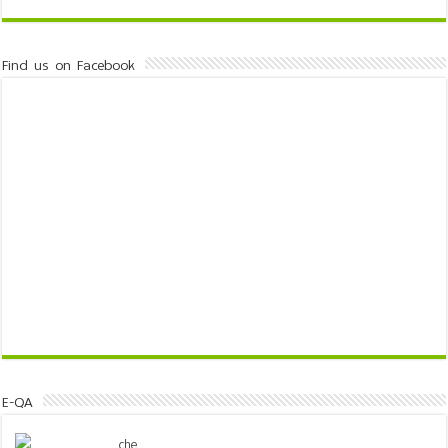
Find us on Facebook
E-QA