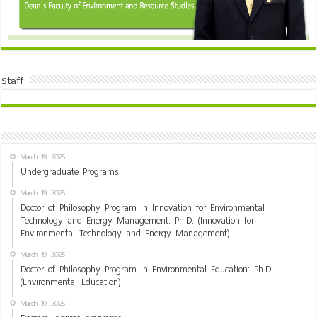
Staff
March 19, 2025
Undergraduate Programs
March 19, 2025
Doctor of Philosophy Program in Innovation for Environmental
Technology and Energy Management: Ph.D. (Innovation for
Environmental Technology and Energy Management)
March 19, 2025
Docter of Philosophy Program in Environmental Education: Ph.D.
(Environmental Education)
March 19, 2025