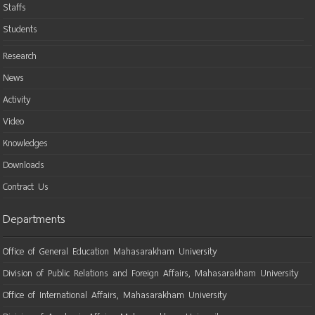
Staffs
Students
Research
News
Activity
Video
Knowledges
Downloads
Contract Us
Departments
Office of General Education Mahasarakham University
Division of Public Relations and Foreign Affairs, Mahasarakham University
Office of International Affairs, Mahasarakham University