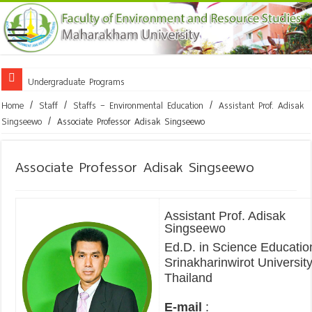
Undergraduate Programs
Home
/
Staff
/
Staffs – Environmental Education
/
Assistant Prof. Adisak
Singseewo
/
Associate Professor Adisak Singseewo
Associate Professor Adisak Singseewo
Assistant Prof. Adisak
Singseewo
Ed.D. in Science Educatio
Srinakharinwirot University
Thailand
E-mail
: