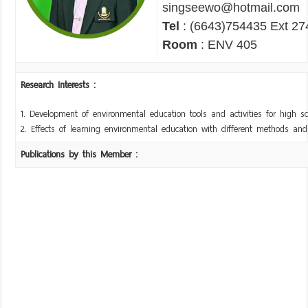
singseewo@hotmail.com
Tel
: (6643)754435 Ext 27
Room
: ENV 405
Research Interests :
1. Development of environmental education tools and activities for high s
2. Effects of learning environmental education with different methods an
Publications by this Member :