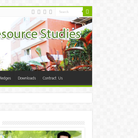
ledges
Downloads
Contract Us