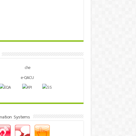
mation Systems