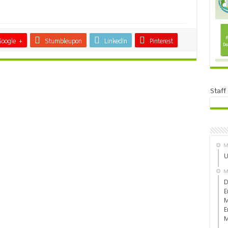
Google +
Stumbleupon
LinkedIn
Pinterest
Staff
M
U
M
D
E
M
E
M