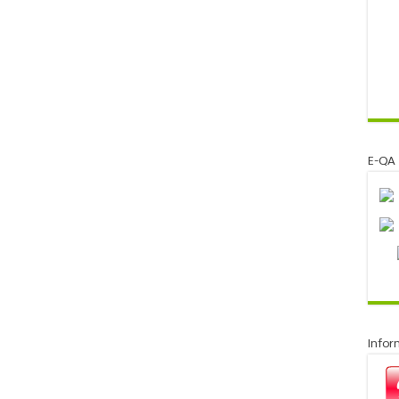
E-QA
Infor