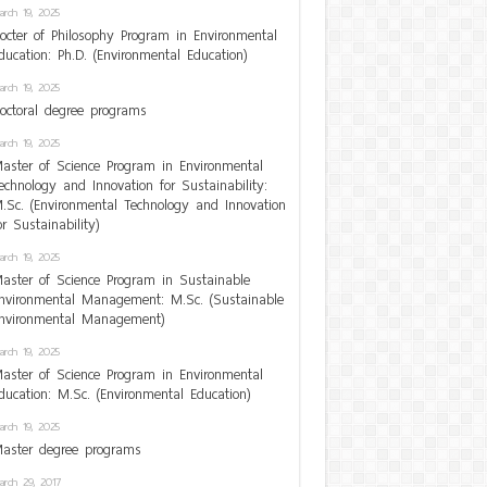
arch 19, 2025
octer of Philosophy Program in Environmental
ducation: Ph.D. (Environmental Education)
arch 19, 2025
octoral degree programs
arch 19, 2025
aster of Science Program in Environmental
echnology and Innovation for Sustainability:
.Sc. (Environmental Technology and Innovation
or Sustainability)
arch 19, 2025
aster of Science Program in Sustainable
nvironmental Management: M.Sc. (Sustainable
nvironmental Management)
arch 19, 2025
aster of Science Program in Environmental
ducation: M.Sc. (Environmental Education)
arch 19, 2025
aster degree programs
arch 29, 2017