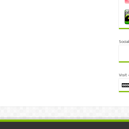
Socia
Visit