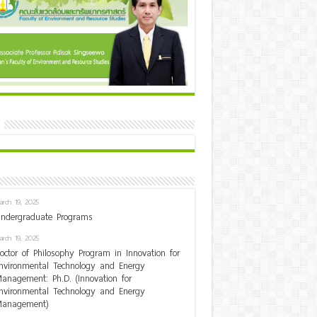
arch 19, 2025
ndergraduate Programs
arch 19, 2025
octor of Philosophy Program in Innovation for
nvironmental Technology and Energy
anagement: Ph.D. (Innovation for
nvironmental Technology and Energy
anagement)