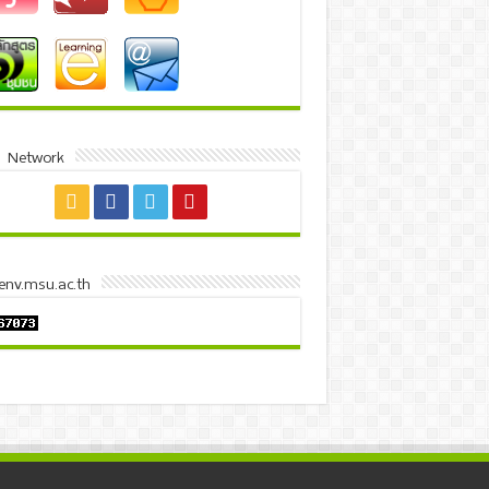
l Network
 env.msu.ac.th