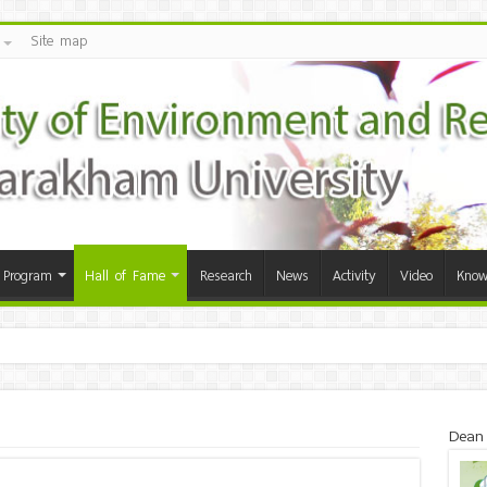
Site map
Program
Hall of Fame
Research
News
Activity
Video
Know
Dean