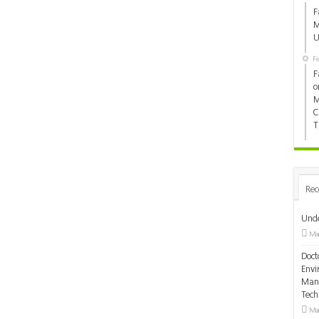
F
M
U
F
F
o
M
C
T
Rec
Unde
Mar
Doct
Envi
Mana
Tec
Mar