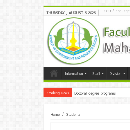
ภาษา/Language
THURSDAY , AUGUST 6 2026
Information
Staff
Division
Breaking News
Doctoral degree programs
Home
/
Students