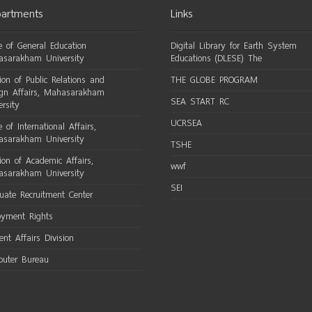
artments
Links
ce of General Education
Digital Library for Earth System
sarakham University
Educations (DLESE) The
sion of Public Relations and
THE GLOBE PROGRAM
ign Affairs, Mahasarakham
SEA START RC
ersity
UCRSEA
e of International Affairs,
sarakham University
TSHE
sion of Academic Affairs,
wwf
sarakham University
SEI
uate Recruitment Center
oyment Rights
ent Affairs Division
uter Bureau