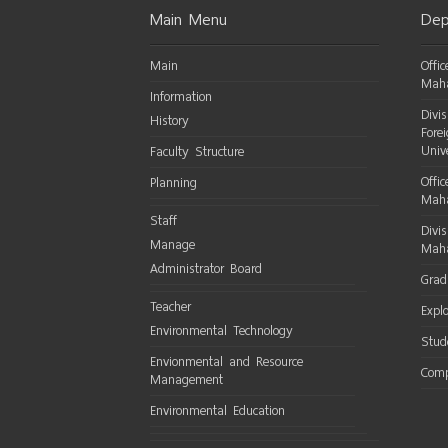
Main Menu
Dep
Main
Offi
Maha
Information
Divi
History
Fore
Univ
Faculty Structure
Offic
Planning
Maha
Staff
Divi
Manage
Maha
Administrator Board
Grad
Teacher
Expl
Environmental Technology
Stud
Envionmental and Resource
Comp
Management
Environmental Education