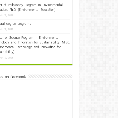
er of Philosophy Program in Environmental
ation: Ph.D. (Environmental Education)
ch 19, 2025
oral degree programs
ch 19, 2025
er of Science Program in Environmental
nology and Innovation for Sustainability: M.Sc.
ironmental Technology and Innovation for
ainability)
ch 19, 2025
us on Facebook