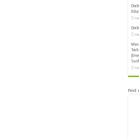
Doct
Educ
Mar
Doct
Mar
Mast
Tech
(Env
Sust
Mar
Find 