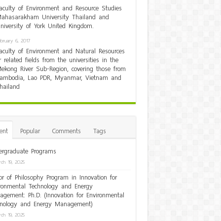
aculty of Environment and Resource Studies
ahasarakham University Thailand and
niversity of York United Kingdom.
ebruary 6, 2017
aculty of Environment and Natural Resources
r related fields from the universities in the
ekong River Sub-Region, covering those from
ambodia, Lao PDR, Myanmar, Vietnam and
hailand
ent
Popular
Comments
Tags
rgraduate Programs
ch 19, 2025
or of Philosophy Program in Innovation for
ronmental Technology and Energy
gement: Ph.D. (Innovation for Environmental
hnology and Energy Management)
ch 19, 2025