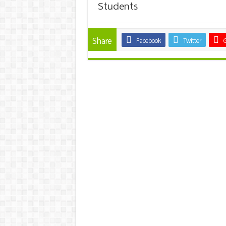
Students
Share
Facebook
Twitter