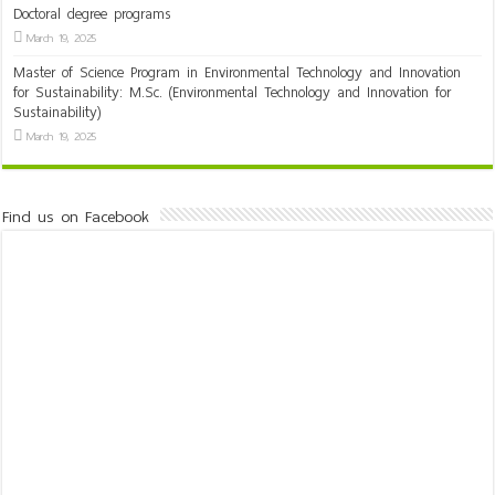
Doctoral degree programs
March 19, 2025
Master of Science Program in Environmental Technology and Innovation
for Sustainability: M.Sc. (Environmental Technology and Innovation for
Sustainability)
March 19, 2025
Find us on Facebook