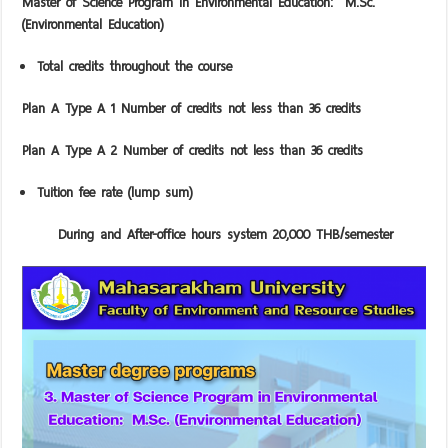
Master
of Science Program in Environmental Education: M.Sc.
(Environmental Education)
Total credits throughout the course
Plan A Type A 1 Number of credits not less than 36 credits
Plan A Type A 2 Number of credits not less than 36 credits
Tuition fee rate (lump sum)
During and After-office hours system 20,000 THB/semester