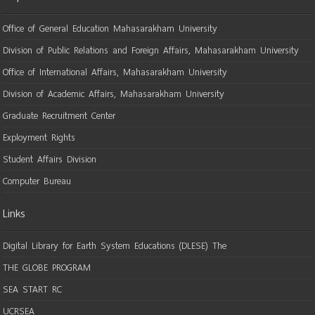
Office of General Education Mahasarakham University
Division of Public Relations and Foreign Affairs, Mahasarakham University
Office of International Affairs, Mahasarakham University
Division of Academic Affairs, Mahasarakham University
Graduate Recruitment Center
Exployment Rights
Student Affairs Division
Computer Bureau
Links
Digital Library for Earth System Educations (DLESE) The
THE GLOBE PROGRAM
SEA START RC
UCRSEA