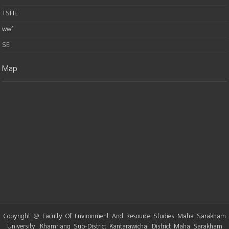
TSHE
wwf
SEI
Map
Copyright @ Faculty Of Environment And Resource Studies Maha Sarakham
University ,Khamriang Sub-District Kantarawichai District Maha Sarakham