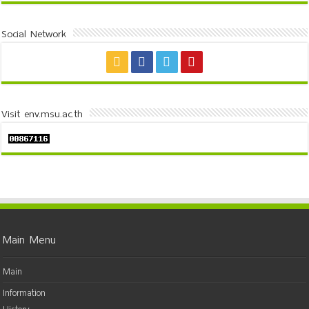
Social Network
Visit env.msu.ac.th
Main Menu
Main
Information