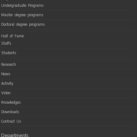
Undergraduate Programs
Master degree programs
Doctoral degree programs
Hall of Fame
Staffs
Students
Research
News
Activity
Video
Knowledges
Downloads
Contract Us
Departments