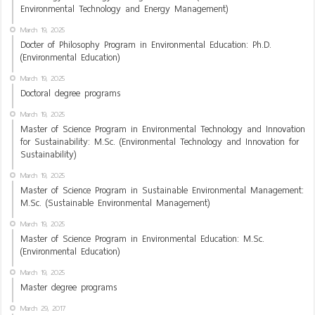
Environmental Technology and Energy Management)
March 19, 2025
Docter of Philosophy Program in Environmental Education: Ph.D.
(Environmental Education)
March 19, 2025
Doctoral degree programs
March 19, 2025
Master of Science Program in Environmental Technology and Innovation
for Sustainability: M.Sc. (Environmental Technology and Innovation for
Sustainability)
March 19, 2025
Master of Science Program in Sustainable Environmental Management:
M.Sc. (Sustainable Environmental Management)
March 19, 2025
Master of Science Program in Environmental Education: M.Sc.
(Environmental Education)
March 19, 2025
Master degree programs
March 29, 2017