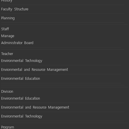
History
Faculty Structure
Planning
Staff
Manage
Administrator Board
Teacher
Environmental Technology
Envionmental and Resource Management
Environmental Education
Division
Environmental Education
Environmental and Resource Management
Environmental Technology
Program