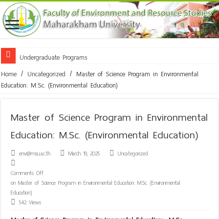
Undergraduate Programs
Doctor of Philosophy Program in Innovation for Environmental Technol
Home
/
Uncategorized
/
Master of Science Program in Environmental
Education: M.Sc. (Environmental Education)
Master of Science Program in Environmental
Education: M.Sc. (Environmental Education)
env@msu.ac.th
March 19, 2025
Uncategorized
Comments Off
on Master of Science Program in Environmental Education: M.Sc. (Environmental
Education)
542 Views