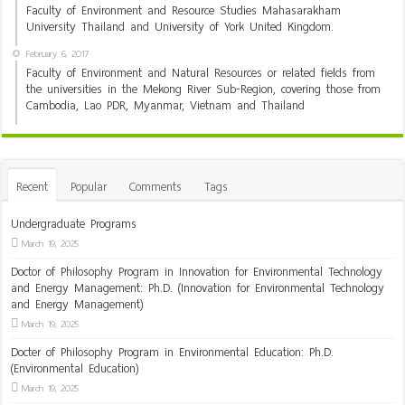
Faculty of Environment and Resource Studies Mahasarakham
University Thailand and University of York United Kingdom.
February 6, 2017
Faculty of Environment and Natural Resources or related fields from
the universities in the Mekong River Sub-Region, covering those from
Cambodia, Lao PDR, Myanmar, Vietnam and Thailand
Recent
Popular
Comments
Tags
Undergraduate Programs
March 19, 2025
Doctor of Philosophy Program in Innovation for Environmental Technology
and Energy Management: Ph.D. (Innovation for Environmental Technology
and Energy Management)
March 19, 2025
Docter of Philosophy Program in Environmental Education: Ph.D.
(Environmental Education)
March 19, 2025