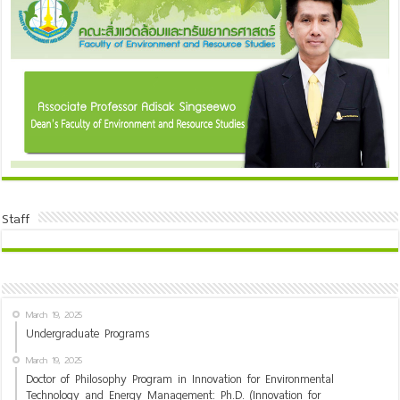
Staff
March 19, 2025
Undergraduate Programs
March 19, 2025
Doctor of Philosophy Program in Innovation for Environmental
Technology and Energy Management: Ph.D. (Innovation for