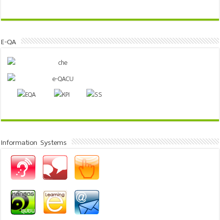
E-QA
Information Systems