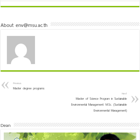
About env@msu.ac.th
Previous
Master degree programs
Next
Master of Science Program in Sustainable
Environmental Management: M.Sc. (Sustainable
Environmental Management)
Dean