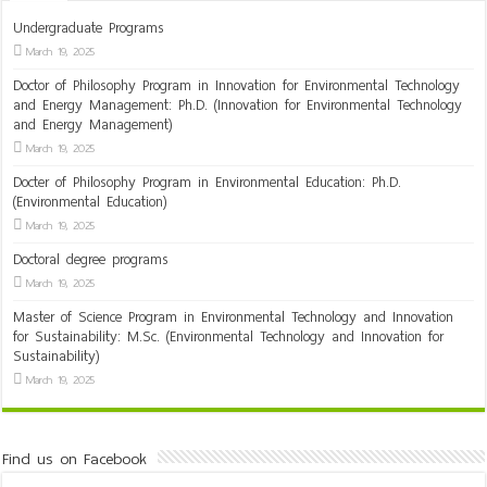
Undergraduate Programs
March 19, 2025
Doctor of Philosophy Program in Innovation for Environmental Technology
and Energy Management: Ph.D. (Innovation for Environmental Technology
and Energy Management)
March 19, 2025
Docter of Philosophy Program in Environmental Education: Ph.D.
(Environmental Education)
March 19, 2025
Doctoral degree programs
March 19, 2025
Master of Science Program in Environmental Technology and Innovation
for Sustainability: M.Sc. (Environmental Technology and Innovation for
Sustainability)
March 19, 2025
Find us on Facebook