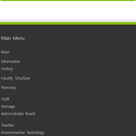
Main Menu
Main
Information
History
Faculty Structure
Planning
Staff
Manage
Administrator Board
Teacher
Environmental Technology