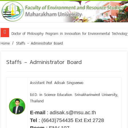
Doctor of Philosophy Program in Innovation for Environmental Technol
Home
/
Staffs – Administrator Board
Staffs – Administrator Board
Assistant Prof. Adisak Singseewo
Ed.D. in Science Education. Srinakharinwirot University,
Thailand
E-mail
: adisak.s@msu.ac.th
Tel
: (6643)754435 Ext Ext 2728
Room
: ENV 107