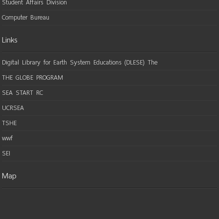
Student Affairs Division
Computer Bureau
Links
Digital Library for Earth System Educations (DLESE) The
THE GLOBE PROGRAM
SEA START RC
UCRSEA
TSHE
wwf
SEI
Map