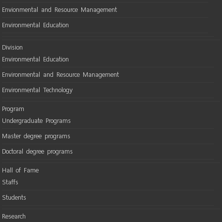
Envionmental and Resource Management
Environmental Education
Division
Environmental Education
Environmental and Resource Management
Environmental Technology
Program
Undergraduate Programs
Master degree programs
Doctoral degree programs
Hall of Fame
Staffs
Students
Research