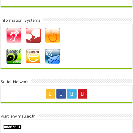
Information Systems
Social Network
Visit env.msu.ac.th