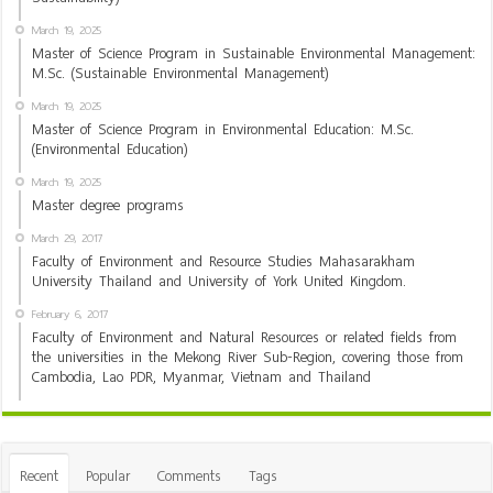
March 19, 2025
Master of Science Program in Sustainable Environmental Management:
M.Sc. (Sustainable Environmental Management)
March 19, 2025
Master of Science Program in Environmental Education: M.Sc.
(Environmental Education)
March 19, 2025
Master degree programs
March 29, 2017
Faculty of Environment and Resource Studies Mahasarakham
University Thailand and University of York United Kingdom.
February 6, 2017
Faculty of Environment and Natural Resources or related fields from
the universities in the Mekong River Sub-Region, covering those from
Cambodia, Lao PDR, Myanmar, Vietnam and Thailand
Recent
Popular
Comments
Tags