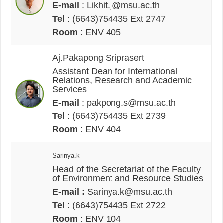
E-mail
: Likhit.j@msu.ac.th
Tel
: (6643)754435 Ext 2747
Room
: ENV 405
Aj.Pakapong Sriprasert
Assistant Dean for International
Relations, Research and Academic
Services
E-mail
: pakpong.s@msu.ac.th
Tel
: (6643)754435 Ext 2739
Room
: ENV 404
Sarinya.k
Head of the Secretariat of the Faculty
of Environment and Resource Studies
E-mail :
Sarinya.k@msu.ac.th
Tel
: (6643)754435 Ext 2722
Room
: ENV 104