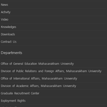
News
Activity
Video
Knowledges
Downloads
Contract Us
Departments
Office of General Education Mahasarakham University
Division of Public Relations and Foreign Affairs, Mahasarakham University
Office of International Affairs, Mahasarakham University
Division of Academic Affairs, Mahasarakham University
Graduate Recruitment Center
Exployment Rights