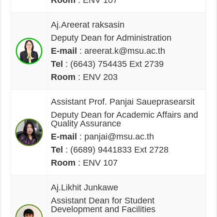
Aj.Areerat raksasin
Deputy Dean for Administration
E-mail
: areerat.k@msu.ac.th
Tel
: (6643) 754435 Ext 2739
Room
: ENV 203
Assistant Prof. Panjai Saueprasearsit
Deputy Dean for Academic Affairs and
Quality Assurance
E-mail
: panjai@msu.ac.th
Tel
: (6689) 9441833 Ext 2728
Room
: ENV 107
Aj.Likhit Junkawe
Assistant Dean for Student
Development and Facilities