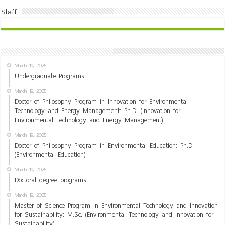
Staff
March 19, 2025
Undergraduate Programs
March 19, 2025
Doctor of Philosophy Program in Innovation for Environmental
Technology and Energy Management: Ph.D. (Innovation for
Environmental Technology and Energy Management)
March 19, 2025
Docter of Philosophy Program in Environmental Education: Ph.D.
(Environmental Education)
March 19, 2025
Doctoral degree programs
March 19, 2025
Master of Science Program in Environmental Technology and Innovation
for Sustainability: M.Sc. (Environmental Technology and Innovation for
Sustainability)