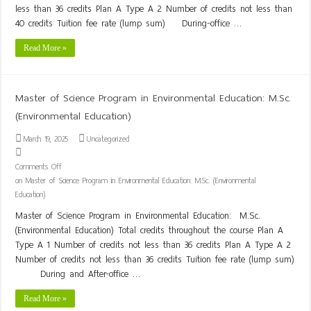
less than 36 credits Plan A Type A 2 Number of credits not less than
40 credits Tuition fee rate (lump sum) During-office …
Read More »
Master of Science Program in Environmental Education: M.Sc.
(Environmental Education)
March 19, 2025
Uncategorized
Comments Off
on Master of Science Program in Environmental Education: M.Sc. (Environmental
Education)
Master of Science Program in Environmental Education: M.Sc.
(Environmental Education) Total credits throughout the course Plan A
Type A 1 Number of credits not less than 36 credits Plan A Type A 2
Number of credits not less than 36 credits Tuition fee rate (lump sum)
During and After-office …
Read More »