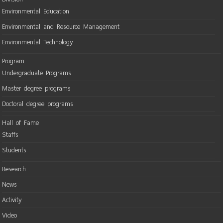
Environmental Education
Environmental and Resource Management
Environmental Technology
Program
Undergraduate Programs
Master degree programs
Doctoral degree programs
Hall of Fame
Staffs
Students
Research
News
Activity
Video