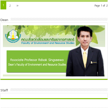
1
2
»
Page 1 of 2
Dean
Staff