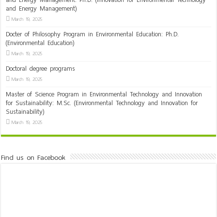
and Energy Management)
March 19, 2025
Docter of Philosophy Program in Environmental Education: Ph.D.
(Environmental Education)
March 19, 2025
Doctoral degree programs
March 19, 2025
Master of Science Program in Environmental Technology and Innovation
for Sustainability: M.Sc. (Environmental Technology and Innovation for
Sustainability)
March 19, 2025
Find us on Facebook