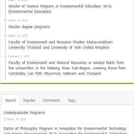
Master of Science Program in Environmental Education: M.Sc.
(Environmental Education)
March 19, 2025
Master degree programs
March 29, 2017
Faculty of Environment and Resource Studies Mahasarakham
University Thailand and University of York United Kingdom.
February 6, 2017
Faculty of Environment and Natural Resources or related fields from
the universities in the Mekong River Sub-Region, covering those from
Cambodia, Lao PDR, Myanmar, Vietnam and Thailand
Recent
Popular
Comments
Tags
Undergraduate Programs
March 19, 2025
Doctor of Philosophy Program in Innovation for Environmental Technology
and Energy Management: Ph.D. (Innovation for Environmental Technology