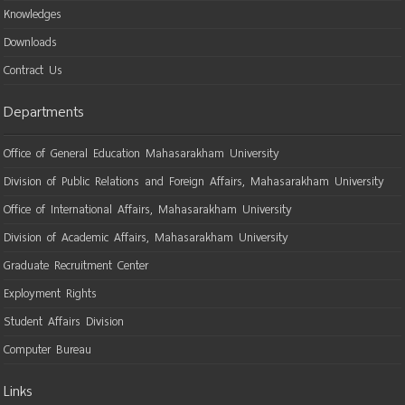
Knowledges
Downloads
Contract Us
Departments
Office of General Education Mahasarakham University
Division of Public Relations and Foreign Affairs, Mahasarakham University
Office of International Affairs, Mahasarakham University
Division of Academic Affairs, Mahasarakham University
Graduate Recruitment Center
Exployment Rights
Student Affairs Division
Computer Bureau
Links