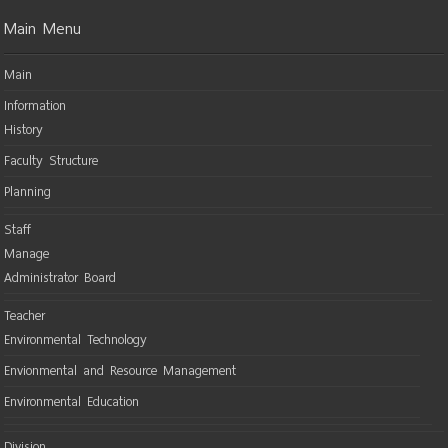
Main Menu
Main
Information
History
Faculty Structure
Planning
Staff
Manage
Administrator Board
Teacher
Environmental Technology
Envionmental and Resource Management
Environmental Education
Division