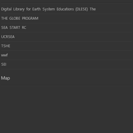
Digital Library for Earth System Educations (DLESE) The
THE GLOBE PROGRAM
SEA START RC
UCRSEA
TSHE
wwf
SEI
Map