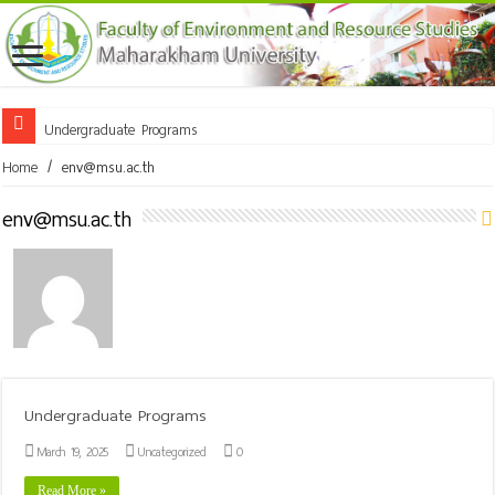
Undergraduate Programs
Doctor of Philosophy Program in Innovation for Environmental Technol
Home
/
env@msu.ac.th
env@msu.ac.th
Undergraduate Programs
March 19, 2025
Uncategorized
0
Read More »