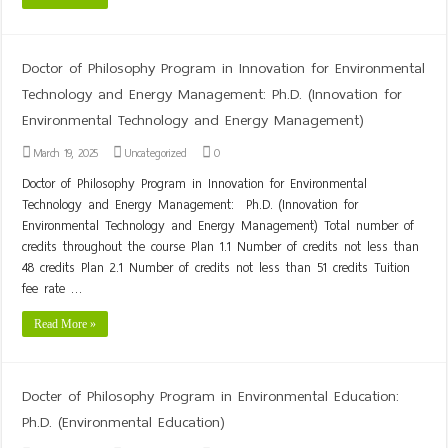
Doctor of Philosophy Program in Innovation for Environmental
Technology and Energy Management: Ph.D. (Innovation for
Environmental Technology and Energy Management)
March 19, 2025
Uncategorized
0
Doctor of Philosophy Program in Innovation for Environmental
Technology and Energy Management: Ph.D. (Innovation for
Environmental Technology and Energy Management) Total number of
credits throughout the course Plan 1.1 Number of credits not less than
48 credits Plan 2.1 Number of credits not less than 51 credits Tuition
fee rate …
Read More »
Docter of Philosophy Program in Environmental Education:
Ph.D. (Environmental Education)