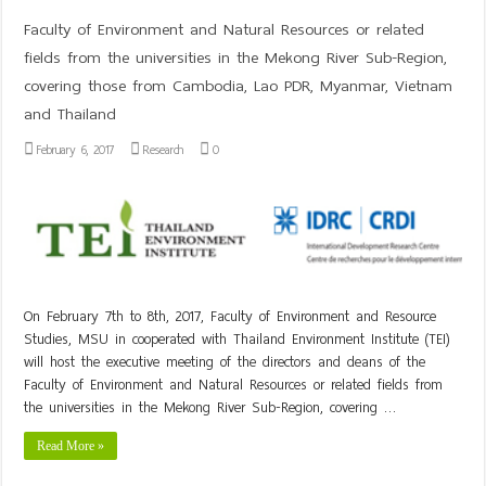
Faculty of Environment and Natural Resources or related
fields from the universities in the Mekong River Sub-Region,
covering those from Cambodia, Lao PDR, Myanmar, Vietnam
and Thailand
February 6, 2017
Research
0
On February 7th to 8th, 2017, Faculty of Environment and Resource
Studies, MSU in cooperated with Thailand Environment Institute (TEI)
will host the executive meeting of the directors and deans of the
Faculty of Environment and Natural Resources or related fields from
the universities in the Mekong River Sub-Region, covering …
Read More »