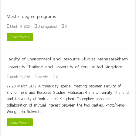
Master degree programs
March 19, 2025
Uncategorized
0
Read More »
Faculty of Environment and Resource Studies Mahasarakham
University Thailand and University of York United Kingdom.
March 29, 2017
Activity
0
27-29 March 2017 A three-day special meeting between Faculty of
Environment and Resource Studies Mahasarakham University Thailand
and University of York United Kingdom. To explore academic
collaboration of mutual interest between the two parties. Photo/News :
Wongnarin Sukwichai
Read More »