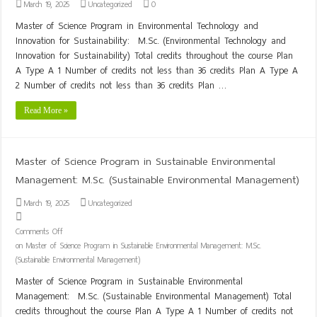
March 19, 2025
Uncategorized
0
Master of Science Program in Environmental Technology and
Innovation for Sustainability: M.Sc. (Environmental Technology and
Innovation for Sustainability) Total credits throughout the course Plan
A Type A 1 Number of credits not less than 36 credits Plan A Type A
2 Number of credits not less than 36 credits Plan …
Read More »
Master of Science Program in Sustainable Environmental
Management: M.Sc. (Sustainable Environmental Management)
March 19, 2025
Uncategorized
Comments Off
on Master of Science Program in Sustainable Environmental Management: M.Sc.
(Sustainable Environmental Management)
Master of Science Program in Sustainable Environmental
Management: M.Sc. (Sustainable Environmental Management) Total
credits throughout the course Plan A Type A 1 Number of credits not