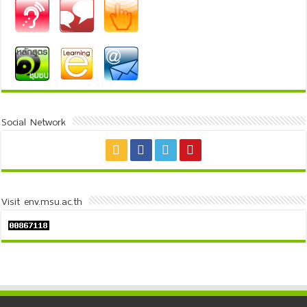
Social Network
Visit env.msu.ac.th