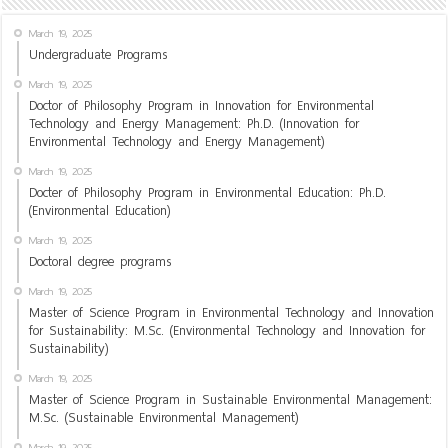
March 19, 2025
Undergraduate Programs
March 19, 2025
Doctor of Philosophy Program in Innovation for Environmental
Technology and Energy Management: Ph.D. (Innovation for
Environmental Technology and Energy Management)
March 19, 2025
Docter of Philosophy Program in Environmental Education: Ph.D.
(Environmental Education)
March 19, 2025
Doctoral degree programs
March 19, 2025
Master of Science Program in Environmental Technology and Innovation
for Sustainability: M.Sc. (Environmental Technology and Innovation for
Sustainability)
March 19, 2025
Master of Science Program in Sustainable Environmental Management:
M.Sc. (Sustainable Environmental Management)
March 19, 2025