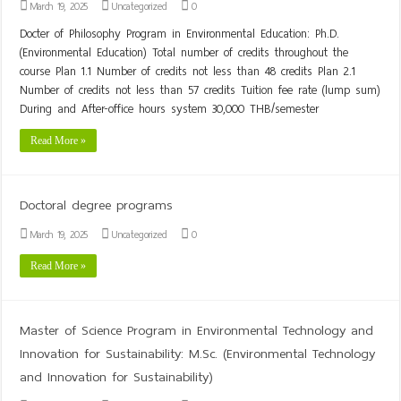
March 19, 2025
Uncategorized
0
Docter of Philosophy Program in Environmental Education: Ph.D.
(Environmental Education) Total number of credits throughout the
course Plan 1.1 Number of credits not less than 48 credits Plan 2.1
Number of credits not less than 57 credits Tuition fee rate (lump sum)
During and After-office hours system 30,000 THB/semester
Read More »
Doctoral degree programs
March 19, 2025
Uncategorized
0
Read More »
Master of Science Program in Environmental Technology and
Innovation for Sustainability: M.Sc. (Environmental Technology
and Innovation for Sustainability)