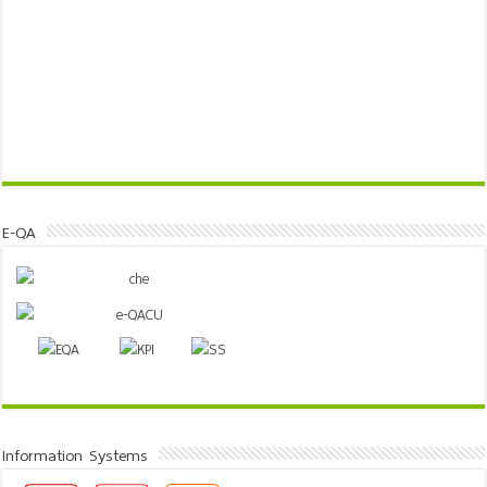
E-QA
Information Systems