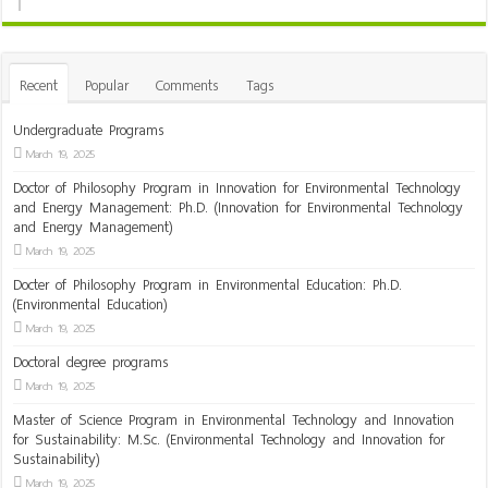
Recent
Popular
Comments
Tags
Undergraduate Programs
March 19, 2025
Doctor of Philosophy Program in Innovation for Environmental Technology
and Energy Management: Ph.D. (Innovation for Environmental Technology
and Energy Management)
March 19, 2025
Docter of Philosophy Program in Environmental Education: Ph.D.
(Environmental Education)
March 19, 2025
Doctoral degree programs
March 19, 2025
Master of Science Program in Environmental Technology and Innovation
for Sustainability: M.Sc. (Environmental Technology and Innovation for
Sustainability)
March 19, 2025