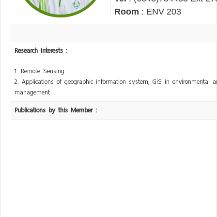
Room
: ENV 203
Research Interests :
1. Remote Sensing
2. Applications of geographic information system, GIS in environmental a
management
Publications by this Member :