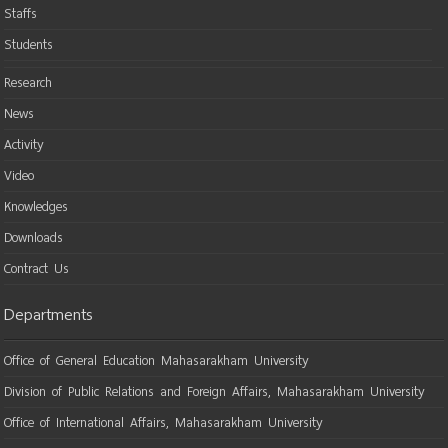
Staffs
Students
Research
News
Activity
Video
Knowledges
Downloads
Contract Us
Departments
Office of General Education Mahasarakham University
Division of Public Relations and Foreign Affairs, Mahasarakham University
Office of International Affairs, Mahasarakham University