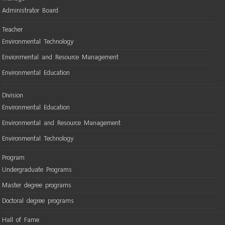
Administrator Board
Teacher
Environmental Technology
Envionmental and Resource Management
Environmental Education
Division
Environmental Education
Environmental and Resource Management
Environmental Technology
Program
Undergraduate Programs
Master degree programs
Doctoral degree programs
Hall of Fame