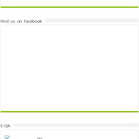
Find us on Facebook
E-QA