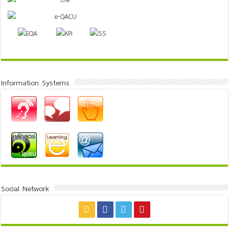
Information Systems
Social Network