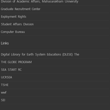
Division of Academic Affairs, Mahasarakham University
Graduate Recruitment Center
Exployment Rights
Student Affairs Division
Computer Bureau
Links
Digital Library for Earth System Educations (DLESE) The
THE GLOBE PROGRAM
SEA START RC
UCRSEA
TSHE
wwf
SEI