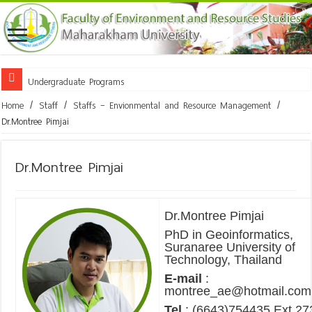
Undergraduate Programs
Home
/
Staff
/
Staffs – Envionmental and Resource Management
/
Dr.Montree Pimjai
Dr.Montree Pimjai
Dr.Montree Pimjai
PhD in Geoinformatics,
Suranaree University of
Technology, Thailand
E-mail
:
montree_ae@hotmail.com
Tel
: (6643)754435 Ext 27