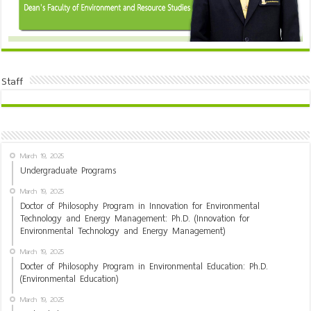
Staff
March 19, 2025
Undergraduate Programs
March 19, 2025
Doctor of Philosophy Program in Innovation for Environmental
Technology and Energy Management: Ph.D. (Innovation for
Environmental Technology and Energy Management)
March 19, 2025
Docter of Philosophy Program in Environmental Education: Ph.D.
(Environmental Education)
March 19, 2025