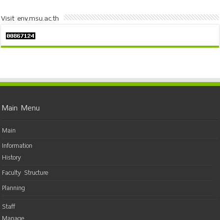
Visit env.msu.ac.th
Main Menu
Main
Information
History
Faculty Structure
Planning
Staff
Manage