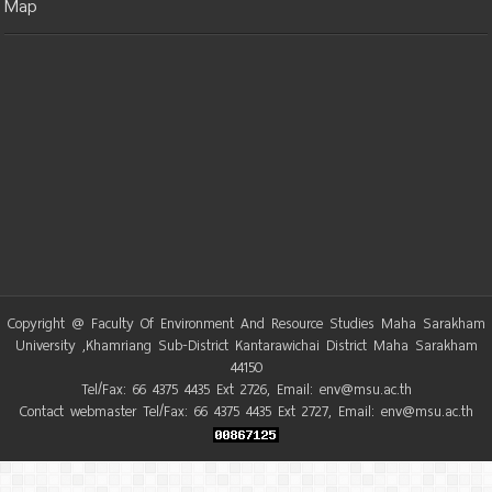
Map
Copyright @ Faculty Of Environment And Resource Studies Maha Sarakham
University ,Khamriang Sub-District Kantarawichai District Maha Sarakham
44150
Tel/Fax: 66 4375 4435 Ext 2726, Email: env@msu.ac.th
Contact webmaster Tel/Fax: 66 4375 4435 Ext 2727, Email: env@msu.ac.th