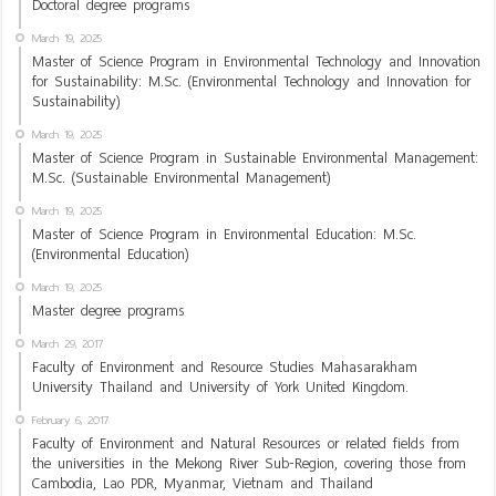
Doctoral degree programs
March 19, 2025
Master of Science Program in Environmental Technology and Innovation
for Sustainability: M.Sc. (Environmental Technology and Innovation for
Sustainability)
March 19, 2025
Master of Science Program in Sustainable Environmental Management:
M.Sc. (Sustainable Environmental Management)
March 19, 2025
Master of Science Program in Environmental Education: M.Sc.
(Environmental Education)
March 19, 2025
Master degree programs
March 29, 2017
Faculty of Environment and Resource Studies Mahasarakham
University Thailand and University of York United Kingdom.
February 6, 2017
Faculty of Environment and Natural Resources or related fields from
the universities in the Mekong River Sub-Region, covering those from
Cambodia, Lao PDR, Myanmar, Vietnam and Thailand